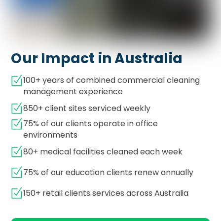
Our Impact in Australia
100+ years of combined commercial cleaning
management experience
850+ client sites serviced weekly
75% of our clients operate in office
environments
80+ medical facilities cleaned each week
75% of our education clients renew annually
150+ retail clients services across Australia