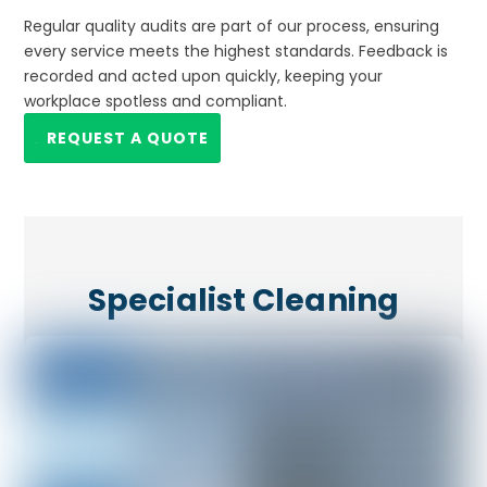
Regular quality audits are part of our process, ensuring
every service meets the highest standards. Feedback is
recorded and acted upon quickly, keeping your
workplace spotless and compliant.
REQUEST A QUOTE
Specialist Cleaning