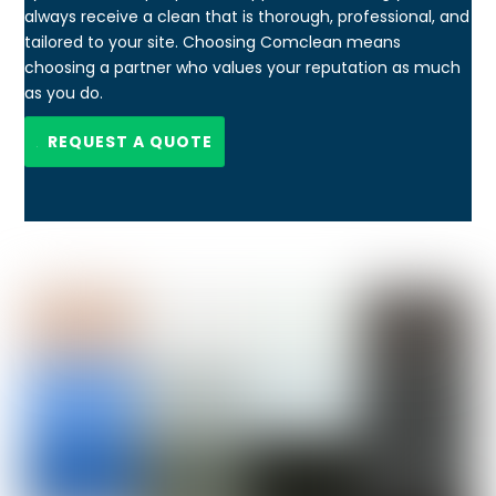
always receive a clean that is thorough, professional, and
tailored to your site. Choosing Comclean means
choosing a partner who values your reputation as much
as you do.
REQUEST A QUOTE