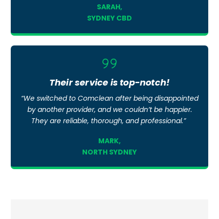
SARAH,
SYDNEY CBD
Icon
label
Their service is top-notch!
“We switched to Comclean after being disappointed
by another provider, and we couldn’t be happier.
They are reliable, thorough, and professional.”
MARK,
NORTH SYDNEY