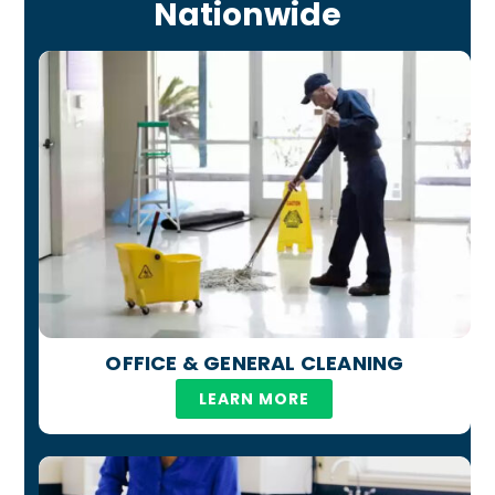
Nationwide
OFFICE & GENERAL CLEANING
LEARN MORE