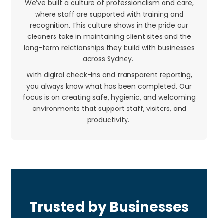
We’ve built a culture of professionalism and care,
where staff are supported with training and
recognition. This culture shows in the pride our
cleaners take in maintaining client sites and the
long-term relationships they build with businesses
across Sydney.
With digital check-ins and transparent reporting,
you always know what has been completed. Our
focus is on creating safe, hygienic, and welcoming
environments that support staff, visitors, and
productivity.
Trusted by Businesses