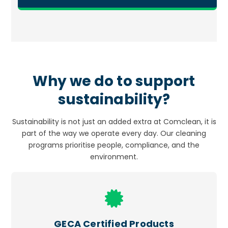
Why we do to support
sustainability?
Sustainability is not just an added extra at Comclean, it is
part of the way we operate every day. Our cleaning
programs prioritise people, compliance, and the
environment.
Icon
label
GECA Certified Products