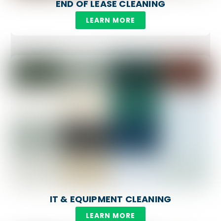
END OF LEASE CLEANING
LEARN MORE
IT & EQUIPMENT CLEANING
LEARN MORE