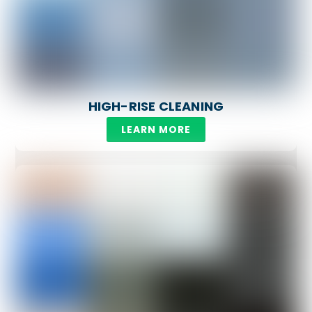
HIGH-RISE CLEANING
LEARN MORE