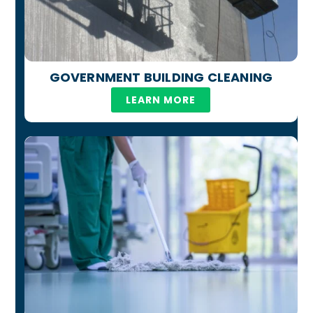
GOVERNMENT BUILDING CLEANING
LEARN MORE