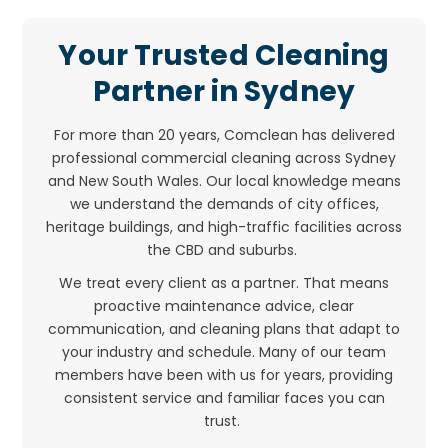
Your Trusted Cleaning
Partner in Sydney
For more than 20 years, Comclean has delivered
professional commercial cleaning across Sydney
and New South Wales. Our local knowledge means
we understand the demands of city offices,
heritage buildings, and high-traffic facilities across
the CBD and suburbs.
We treat every client as a partner. That means
proactive maintenance advice, clear
communication, and cleaning plans that adapt to
your industry and schedule. Many of our team
members have been with us for years, providing
consistent service and familiar faces you can
trust.