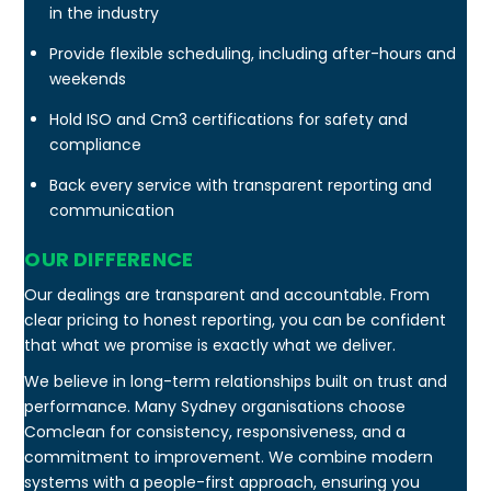
in the industry
Provide flexible scheduling, including after-hours and
weekends
Hold ISO and Cm3 certifications for safety and
compliance
Back every service with transparent reporting and
communication
OUR DIFFERENCE
Our dealings are transparent and accountable. From
clear pricing to honest reporting, you can be confident
that what we promise is exactly what we deliver.
We believe in long-term relationships built on trust and
performance. Many Sydney organisations choose
Comclean for consistency, responsiveness, and a
commitment to improvement. We combine modern
systems with a people-first approach, ensuring you