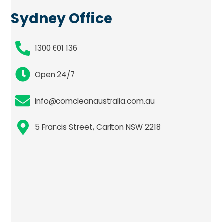
Sydney Office
1300 601 136
Open 24/7
info@comcleanaustralia.com.au
5 Francis Street, Carlton NSW 2218