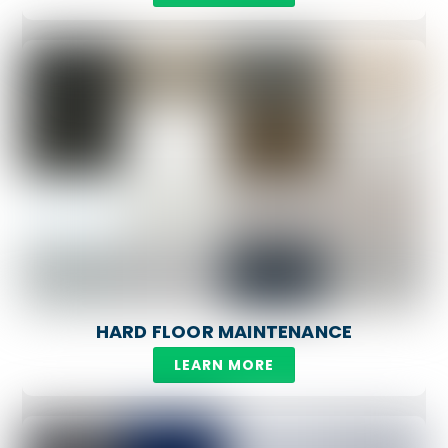
HARD FLOOR MAINTENANCE
LEARN MORE