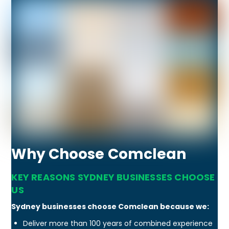
Why Choose Comclean
KEY REASONS SYDNEY BUSINESSES CHOOSE
US
Sydney businesses choose Comclean because we:
Deliver more than 100 years of combined experience