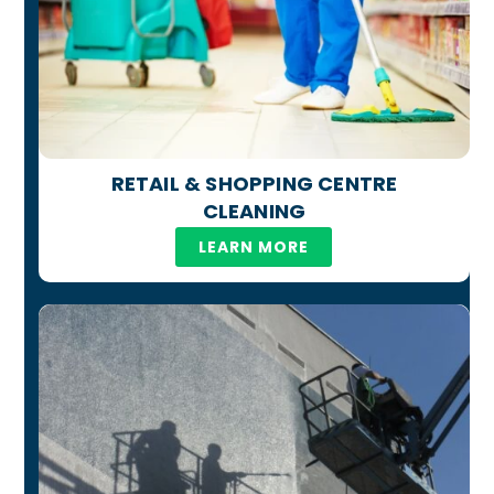
RETAIL & SHOPPING CENTRE
CLEANING
LEARN MORE