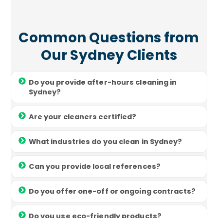
Common Questions from
Our Sydney Clients
Do you provide after-hours cleaning in
Sydney?
Are your cleaners certified?
What industries do you clean in Sydney?
Can you provide local references?
Do you offer one-off or ongoing contracts?
Do you use eco-friendly products?