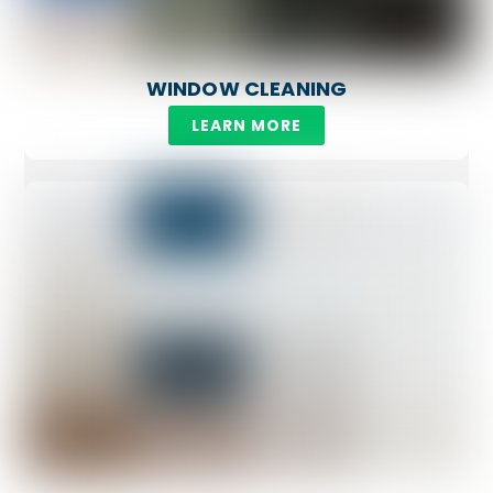
WINDOW CLEANING
LEARN MORE