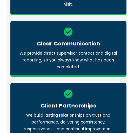
visit.
Icon
label
Clear Communication
We provide direct supervisor contact and digital
reporting, so you always know what has been
completed.
Icon
label
Client Partnerships
We build lasting relationships on trust and
performance, delivering consistency,
responsiveness, and continual improvement.