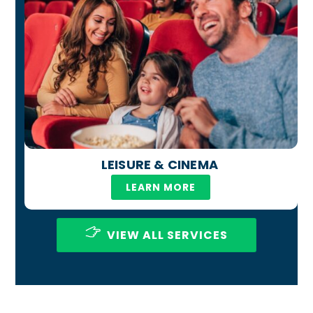
LEISURE & CINEMA
LEARN MORE
VIEW ALL SERVICES