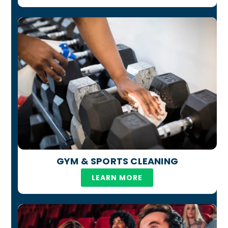
GYM & SPORTS CLEANING
LEARN MORE