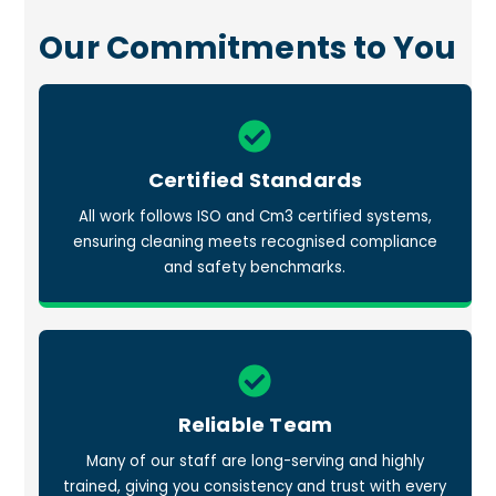
Our Commitments to You
Icon
label
Certified Standards
All work follows ISO and Cm3 certified systems,
ensuring cleaning meets recognised compliance
and safety benchmarks.
Icon
label
Reliable Team
Many of our staff are long-serving and highly
trained, giving you consistency and trust with every