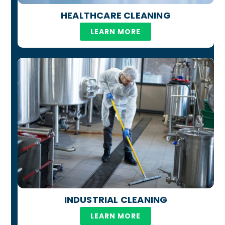
HEALTHCARE CLEANING
LEARN MORE
INDUSTRIAL CLEANING
LEARN MORE