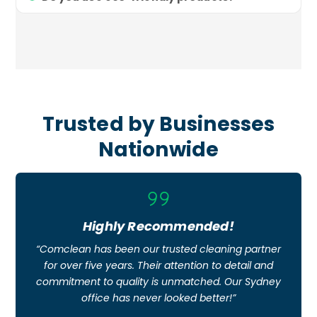
Trusted by Businesses
Nationwide
Icon
label
Highly Recommended!
“Comclean has been our trusted cleaning partner
for over five years. Their attention to detail and
commitment to quality is unmatched. Our Sydney
office has never looked better!”