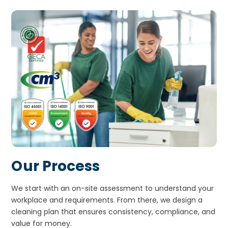
Our Process
We start with an on-site assessment to understand your
workplace and requirements. From there, we design a
cleaning plan that ensures consistency, compliance, and
value for money.