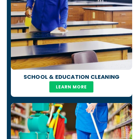
SCHOOL & EDUCATION CLEANING
LEARN MORE