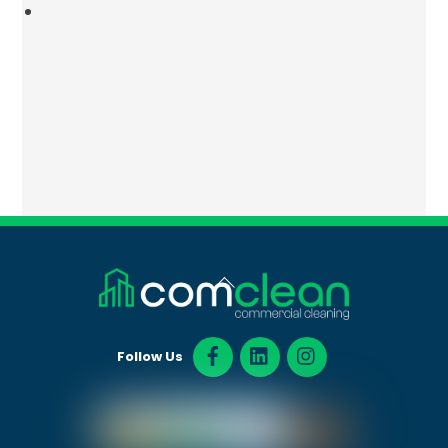
Back
To
Top
Follow Us