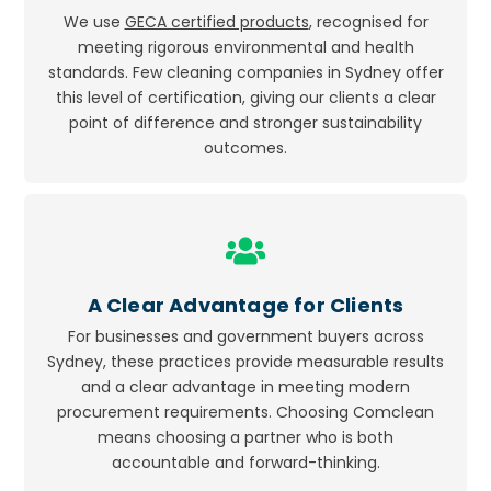
We use
GECA certified products
, recognised for
meeting rigorous environmental and health
standards. Few cleaning companies in Sydney offer
this level of certification, giving our clients a clear
point of difference and stronger sustainability
outcomes.
Icon
label
A Clear Advantage for Clients
For businesses and government buyers across
Sydney, these practices provide measurable results
and a clear advantage in meeting modern
procurement requirements. Choosing Comclean
means choosing a partner who is both
accountable and forward-thinking.