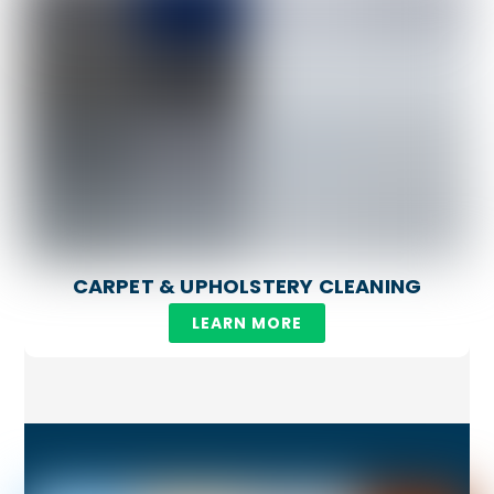
CARPET & UPHOLSTERY CLEANING
LEARN MORE