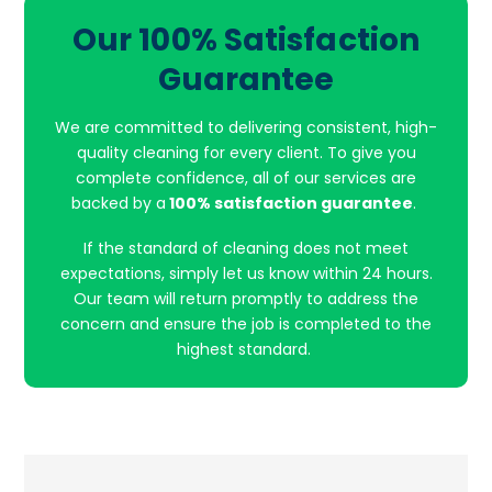
Our 100% Satisfaction
Guarantee
We are committed to delivering consistent, high-
quality cleaning for every client. To give you
complete confidence, all of our services are
backed by a
100% satisfaction guarantee
.
If the standard of cleaning does not meet
expectations, simply let us know within 24 hours.
Our team will return promptly to address the
concern and ensure the job is completed to the
highest standard.