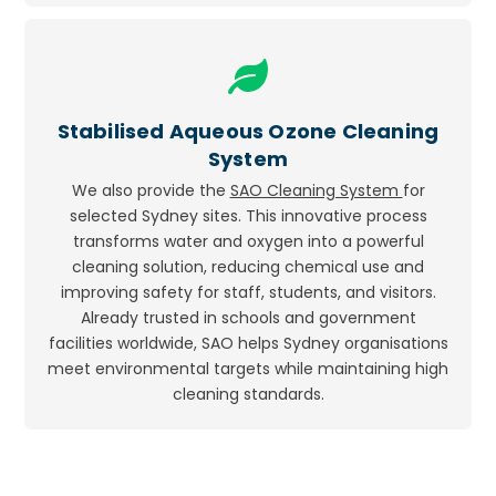
Icon
label
Stabilised Aqueous Ozone Cleaning
System
We also provide the
SAO Cleaning System
for
selected Sydney sites. This innovative process
transforms water and oxygen into a powerful
cleaning solution, reducing chemical use and
improving safety for staff, students, and visitors.
Already trusted in schools and government
facilities worldwide, SAO helps Sydney organisations
meet environmental targets while maintaining high
cleaning standards.