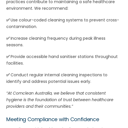
practices contribute to maintaining a safe healthcare
environment. We recommend:
✅
Use colour-coded cleaning systems to prevent cross-
contamination.
✅
Increase cleaning frequency during peak illness
seasons.
✅
Provide accessible hand sanitiser stations throughout
facilities.
✅
Conduct regular internal cleaning inspections to
identify and address potential issues early.
“At Comclean Australia, we believe that consistent
hygiene is the foundation of trust between healthcare
providers and their communities.”
Meeting Compliance with Confidence