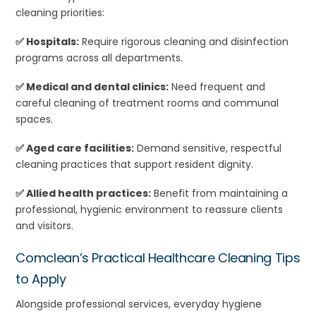
cleaning priorities:
✅ Hospitals:
Require rigorous cleaning and disinfection
programs across all departments.
✅ Medical and dental clinics:
Need frequent and
careful cleaning of treatment rooms and communal
spaces.
✅ Aged care facilities:
Demand sensitive, respectful
cleaning practices that support resident dignity.
✅ Allied health practices:
Benefit from maintaining a
professional, hygienic environment to reassure clients
and visitors.
Comclean’s Practical Healthcare Cleaning Tips
to Apply
Alongside professional services, everyday hygiene