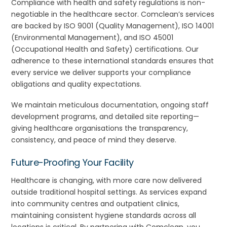
Compliance with health and safety regulations is non-
negotiable in the healthcare sector. Comclean’s services
are backed by ISO 9001 (Quality Management), ISO 14001
(Environmental Management), and ISO 45001
(Occupational Health and Safety) certifications. Our
adherence to these international standards ensures that
every service we deliver supports your compliance
obligations and quality expectations.
We maintain meticulous documentation, ongoing staff
development programs, and detailed site reporting—
giving healthcare organisations the transparency,
consistency, and peace of mind they deserve.
Future-Proofing Your Facility
Healthcare is changing, with more care now delivered
outside traditional hospital settings. As services expand
into community centres and outpatient clinics,
maintaining consistent hygiene standards across all