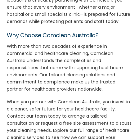
locations is critical. By partnering with Comclean, you
ensure that every environment—whether a major
hospital or a small specialist clinic—is prepared for future
demands while protecting patients and staff today.
Why Choose Comclean Australia?
With more than two decades of experience in
commercial and healthcare cleaning, Comclean
Australia understands the complexities and
responsibilities that come with supporting healthcare
environments. Our tailored cleaning solutions and
commitment to compliance make us the trusted
partner for healthcare providers nationwide.
When you partner with Comclean Australia, you invest in
a cleaner, safer future for your healthcare facility.
Contact our team today to arrange a tailored
consultation or request a free site assessment to discuss
your cleaning needs. Explore our full range of healthcare
cleaning services to see how we can support your