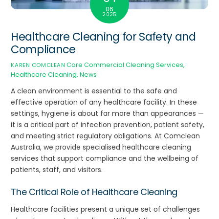
06
2025
Healthcare Cleaning for Safety and
Compliance
Core Commercial Cleaning Services
,
KAREN COMCLEAN
Healthcare Cleaning
,
News
A clean environment is essential to the safe and
effective operation of any healthcare facility. In these
settings, hygiene is about far more than appearances —
it is a critical part of infection prevention, patient safety,
and meeting strict regulatory obligations. At Comclean
Australia, we provide specialised healthcare cleaning
services that support compliance and the wellbeing of
patients, staff, and visitors.
The Critical Role of Healthcare Cleaning
Healthcare facilities present a unique set of challenges