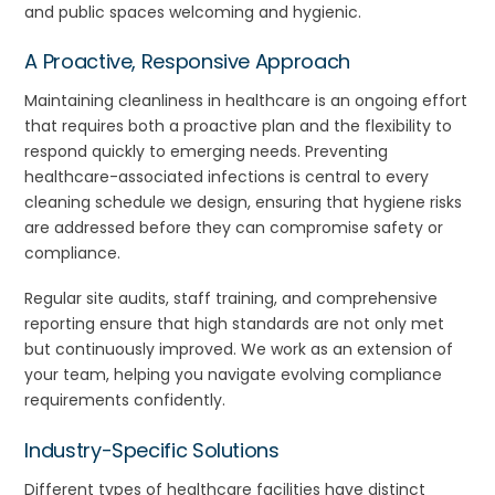
and public spaces welcoming and hygienic.
A Proactive, Responsive Approach
Maintaining cleanliness in healthcare is an ongoing effort
that requires both a proactive plan and the flexibility to
respond quickly to emerging needs. Preventing
healthcare-associated infections is central to every
cleaning schedule we design, ensuring that hygiene risks
are addressed before they can compromise safety or
compliance.
Regular site audits, staff training, and comprehensive
reporting ensure that high standards are not only met
but continuously improved. We work as an extension of
your team, helping you navigate evolving compliance
requirements confidently.
Industry-Specific Solutions
Different types of healthcare facilities have distinct