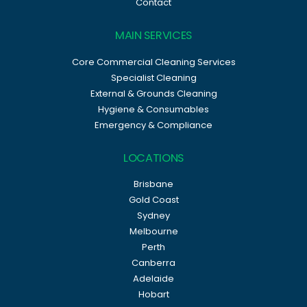
Contact
MAIN SERVICES
Core Commercial Cleaning Services
Specialist Cleaning
External & Grounds Cleaning
Hygiene & Consumables
Emergency & Compliance
LOCATIONS
Brisbane
Gold Coast
Sydney
Melbourne
Perth
Canberra
Adelaide
Hobart