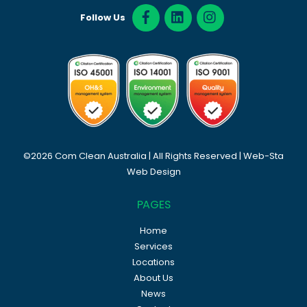
Follow Us
©2026 Com Clean Australia | All Rights Reserved |
Web-Sta
Web Design
PAGES
Home
Services
Locations
About Us
News