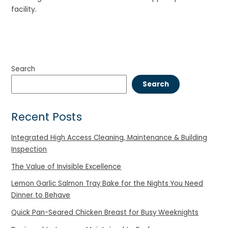
facility.
Search
Search
Recent Posts
Integrated High Access Cleaning, Maintenance & Building
Inspection
The Value of Invisible Excellence
Lemon Garlic Salmon Tray Bake for the Nights You Need
Dinner to Behave
Quick Pan-Seared Chicken Breast for Busy Weeknights