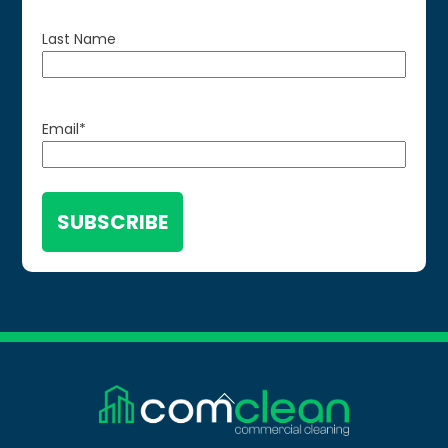
Last Name
Email
*
Back
To
Top