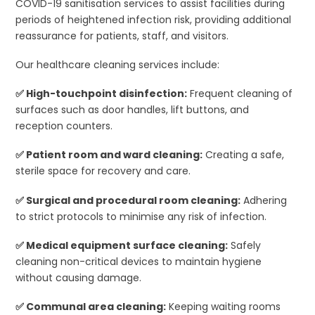
COVID-19 sanitisation services to assist facilities during
periods of heightened infection risk, providing additional
reassurance for patients, staff, and visitors.
Our healthcare cleaning services include:
✅ High-touchpoint disinfection:
Frequent cleaning of
surfaces such as door handles, lift buttons, and
reception counters.
✅ Patient room and ward cleaning:
Creating a safe,
sterile space for recovery and care.
✅ Surgical and procedural room cleaning:
Adhering
to strict protocols to minimise any risk of infection.
✅ Medical equipment surface cleaning:
Safely
cleaning non-critical devices to maintain hygiene
without causing damage.
✅ Communal area cleaning:
Keeping waiting rooms