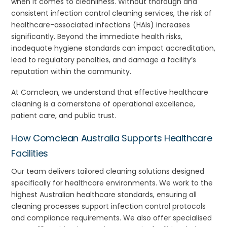
when it comes to cleanliness. Without thorough and
consistent infection control cleaning services, the risk of
healthcare-associated infections (HAIs) increases
significantly. Beyond the immediate health risks,
inadequate hygiene standards can impact accreditation,
lead to regulatory penalties, and damage a facility’s
reputation within the community.
At Comclean, we understand that effective healthcare
cleaning is a cornerstone of operational excellence,
patient care, and public trust.
How Comclean Australia Supports Healthcare
Facilities
Our team delivers tailored cleaning solutions designed
specifically for healthcare environments. We work to the
highest Australian healthcare standards, ensuring all
cleaning processes support infection control protocols
and compliance requirements. We also offer specialised