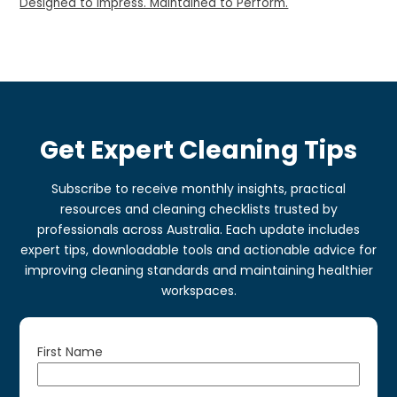
Designed to Impress. Maintained to Perform.
Get Expert Cleaning Tips
Subscribe to receive monthly insights, practical
resources and cleaning checklists trusted by
professionals across Australia. Each update includes
expert tips, downloadable tools and actionable advice for
improving cleaning standards and maintaining healthier
workspaces.
First Name