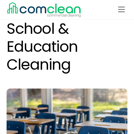
Skip
Men
to
content
School &
Education
Cleaning