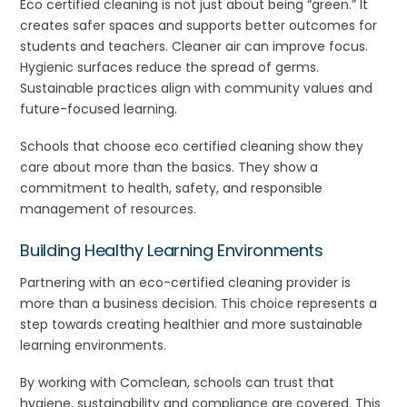
Eco certified cleaning is not just about being “green.” It
creates safer spaces and supports better outcomes for
students and teachers. Cleaner air can improve focus.
Hygienic surfaces reduce the spread of germs.
Sustainable practices align with community values and
future-focused learning.
Schools that choose eco certified cleaning show they
care about more than the basics. They show a
commitment to health, safety, and responsible
management of resources.
Building Healthy Learning Environments
Partnering with an eco-cer
tified cleaning provider is
more than a business decision. This choice represents a
step towards creating healthier and more sustainable
learning environments.
By working with Comclean, schools can trust that
hygiene, sustainability and compliance are covered. This