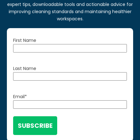
expert tips, downloadable tools and actionable advice for
improving cleaning standards and maintaining healthier
workspaces.
First Name
Last Name
Email
*