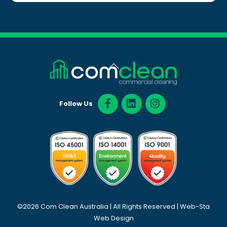
Back
To
Top
Follow Us
©2026 Com Clean Australia | All Rights Reserved |
Web-Sta
Web Design