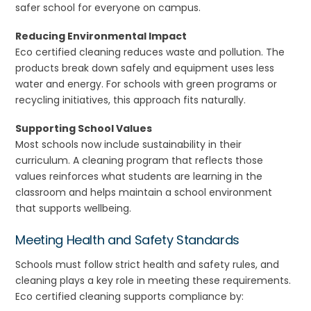
safer school for everyone on campus.
Reducing Environmental Impact
Eco certified cleaning reduces waste and pollution. The
products break down safely and equipment uses less
water and energy. For schools with green programs or
recycling initiatives, this approach fits naturally.
Supporting School Values
Most schools now include sustainability in their
curriculum. A cleaning program that reflects those
values reinforces what students are learning in the
classroom and helps maintain a school environment
that supports wellbeing.
Meeting Health and Safety Standards
Schools must follow strict health and safety rules, and
cleaning plays a key role in meeting these requirements.
Eco certified cleaning supports compliance by: