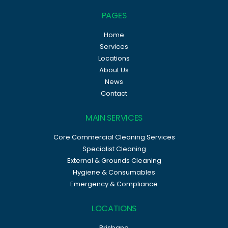
PAGES
Home
Services
Locations
About Us
News
Contact
MAIN SERVICES
Core Commercial Cleaning Services
Specialist Cleaning
External & Grounds Cleaning
Hygiene & Consumables
Emergency & Compliance
LOCATIONS
Brisbane