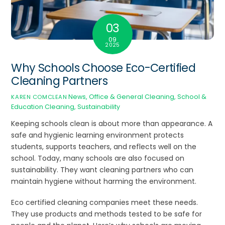
03
09
2025
Why Schools Choose Eco-Certified
Cleaning Partners
News
,
Office & General Cleaning
,
School &
KAREN COMCLEAN
Education Cleaning
,
Sustainability
Keeping schools clean is about more than appearance. A
safe and hygienic learning environment protects
students, supports teachers, and reflects well on the
school. Today, many schools are also focused on
sustainability. They want cleaning partners who can
maintain hygiene without harming the environment.
Eco certified cleaning companies meet these needs.
They use products and methods tested to be safe for