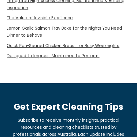
Integrated High Access Cleaning, Maintenance & Building
Inspection
The Value of Invisible Excellence
Lemon Garlic Salmon Tray Bake for the Nights You Need
Dinner to Behave
Quick Pan-Seared Chicken Breast for Busy Weeknights
Designed to Impress. Maintained to Perform.
Get Expert Cleaning Tips
Subscribe to receive monthly insights, practical
resources and cleaning checklists trusted by
professionals across Australia. Each update includes