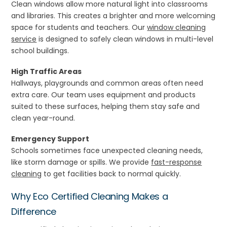
Clean windows allow more natural light into classrooms
and libraries. This creates a brighter and more welcoming
space for students and teachers. Our
window cleaning
service
is designed to safely clean windows in multi-level
school buildings.
High Traffic Areas
Hallways, playgrounds and common areas often need
extra care. Our team uses equipment and products
suited to these surfaces, helping them stay safe and
clean year-round.
Emergency Support
Schools sometimes face unexpected cleaning needs,
like storm damage or spills. We provide
fast-response
cleaning
to get facilities back to normal quickly.
Why Eco Certified Cleaning Makes a
Difference