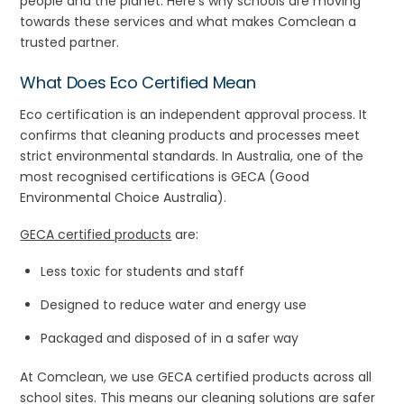
people and the planet. Here’s why schools are moving
towards these services and what makes Comclean a
trusted partner.
What Does Eco Certified Mean
Eco certification is an independent approval process. It
confirms that cleaning products and processes meet
strict environmental standards. In Australia, one of the
most recognised certifications is GECA (Good
Environmental Choice Australia).
GECA certified products
are:
Less toxic for students and staff
Designed to reduce water and energy use
Packaged and disposed of in a safer way
At Comclean, we use GECA certified products across all
school sites. This means our cleaning solutions are safer