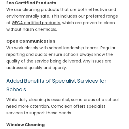
Eco Certified Products
We use cleaning products that are both effective and
environmentally safe. This includes our preferred range
of
GECA certified products
, which are proven to clean
without harsh chemicals.
Open Communication
We work closely with school leadership teams. Regular
reporting and audits ensure schools always know the
quality of the service being delivered. Any issues are
addressed quickly and openly.
Added Benefits of Specialist Services for
Schools
While daily cleaning is essential, some areas of a school
need more attention. Comclean offers specialist
services to support these needs.
Window Cleaning