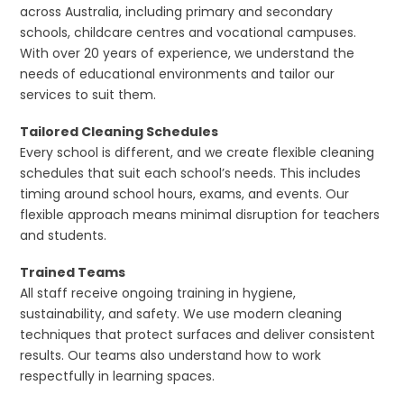
across Australia, including primary and secondary
schools, childcare centres and vocational campuses.
With over 20 years of experience, we understand the
needs of educational environments and tailor our
services to suit them.
Tailored Cleaning Schedules
Every school is different, and we create flexible cleaning
schedules that suit each school’s needs. This includes
timing around school hours, exams, and events. Our
flexible approach means minimal disruption for teachers
and students.
Trained Teams
All staff receive ongoing training in hygiene,
sustainability, and safety. We use modern cleaning
techniques that protect surfaces and deliver consistent
results. Our teams also understand how to work
respectfully in learning spaces.