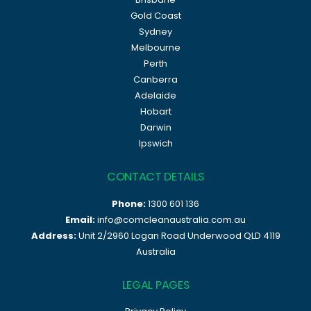
Gold Coast
Sydney
Melbourne
Perth
Canberra
Adelaide
Hobart
Darwin
Ipswich
CONTACT DETAILS
Phone:
1300 601 136
Email:
info@comcleanaustralia.com.au
Address:
Unit 2/2960 Logan Road Underwood QLD 4119
Australia
LEGAL PAGES