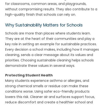
for classrooms, common areas, and playgrounds,
without compromising results. They also contribute to a
high-quality finish that schools can rely on.
Why Sustainability Matters for Schools
Schools are more than places where students learn.
They are at the heart of their communities and play a
key role in setting an example for sustainable practices.
Every decision a school makes, including how it manages
cleaning, sends a clear message about its values and
priorities. Choosing sustainable cleaning helps schools
demonstrate these values in several ways.
Protecting Student Health
Many students experience asthma or allergies, and
strong chemical smells or residue can make these
conditions worse. Using safer eco-friendly products
lowers this risk. Cleaner air and surfaces support focus,
reduce discomfort and create a healthier school and