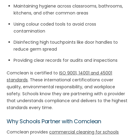
Maintaining hygiene across classrooms, bathrooms,
kitchens, and other common areas
Using colour coded tools to avoid cross
contamination
Disinfecting high touchpoints like door handles to
reduce germ spread
Providing clear records for audits and inspections
Comclean is certified to
ISO 9001, 14001 and 45001
standards
. These international certifications cover
quality, environmental responsibility, and workplace
safety. Schools know they are partnering with a provider
that understands compliance and delivers to the highest
standards every time.
Why Schools Partner with
Comclean
Comclean provides
commercial cleaning for schools