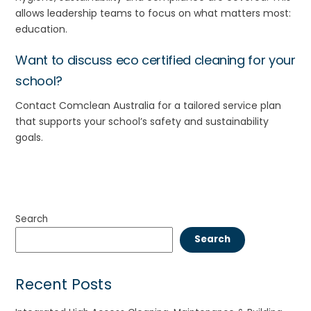
allows leadership teams to focus on what matters most:
education.
Want to discuss eco certified cleaning for your
school?
Contact
Comclean
Australia for a tailored service plan
that supports your school’s safety and sustainability
goals.
Search
Search
Recent Posts