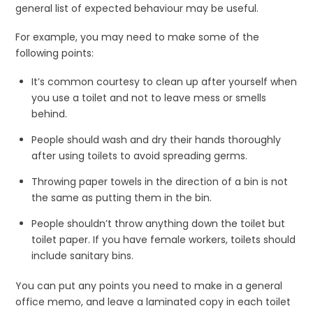
general list of expected behaviour may be useful.
For example, you may need to make some of the
following points:
It’s common courtesy to clean up after yourself when
you use a toilet and not to leave mess or smells
behind.
People should wash and dry their hands thoroughly
after using toilets to avoid spreading germs.
Throwing paper towels in the direction of a bin is not
the same as putting them in the bin.
People shouldn’t throw anything down the toilet but
toilet paper. If you have female workers, toilets should
include sanitary bins.
You can put any points you need to make in a general
office memo, and leave a laminated copy in each toilet