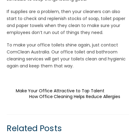
If supplies are a problem, then your cleaners can also
start to check and replenish stocks of soap, toilet paper
and paper towels when they clean to make sure your
employees don’t run out of things they need.
To make your office toilets shine again, just contact
ComClean Australia. Our office toilet and bathroom
cleaning services will get your toilets clean and hygienic
again and keep them that way.
Make Your Office Attractive to Top Talent
How Office Cleaning Helps Reduce Allergies
Related Posts