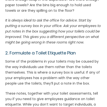
paper towels? Are the bins big enough to hold used
towels or are they spilling on to the floor?
It is always ideal to ask the office for advice. Start by
putting a survey box in your office. Ask your employees to
put notes in the box suggesting how your toilets could be
improved. This gives you a different perspective on what
might be going wrong in these rooms right now.
2. Formulate a Toilet Etiquette Plan
Some of the problems in your toilets may be caused by
the way individuals use them rather than the toilets
themselves. This is where a survey box is useful. If any of
your employees has a problem with the way other
people use the toilets, they’ll put a note in the box.
These notes, together with your toilet assessments, tell
you if you need to give employees guidance on toilet
etiquette. While you don’t want to target individuals, a