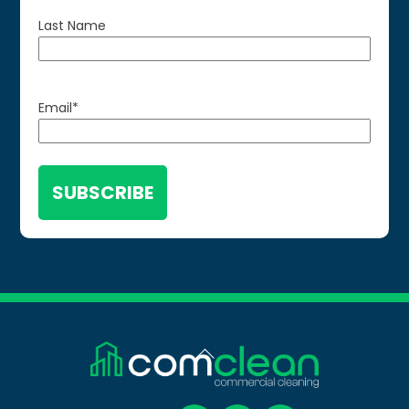
Last Name
Email
*
Back
To
Top