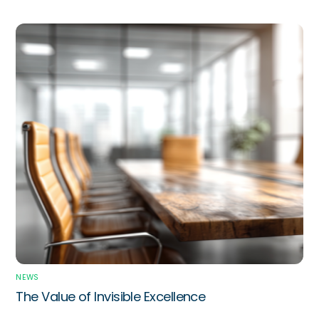
NEWS
The Value of Invisible Excellence