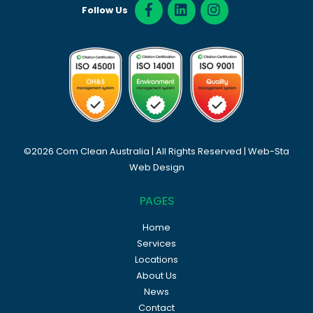
Follow Us
©2026 Com Clean Australia | All Rights Reserved |
Web-Sta
Web Design
PAGES
Home
Services
Locations
About Us
News
Contact