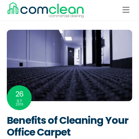
Skip
Men
to
content
26
07
2019
Benefits of Cleaning Your
Office Carpet