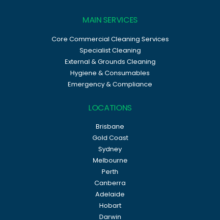
MAIN SERVICES
Core Commercial Cleaning Services
Specialist Cleaning
External & Grounds Cleaning
Hygiene & Consumables
Emergency & Compliance
LOCATIONS
Brisbane
Gold Coast
Sydney
Melbourne
Perth
Canberra
Adelaide
Hobart
Darwin