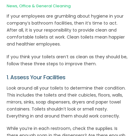
News
,
Office & General Cleaning
If your employees are grumbling about hygiene in your
company’s bathroom facilities, then it’s time to act.
After all, it is your responsibility to provide clean and
comfortable toilets at work. Clean toilets mean happier
and healthier employees.
If you think your toilets aren’t as clean as they should be,
follow these three steps to improve them.
1. Assess Your Facilities
Look around all your toilets to determine their condition.
This includes the toilets and their cubicles, floors, walls,
mirrors, sinks, soap dispensers, dryers and paper towel
containers. Toilets shouldn’t look or smell nasty.
Everything in and around them should work correctly.
While you’re in each restroom, check the supplies. Is
there enough soap in the dispensers? Are there enough