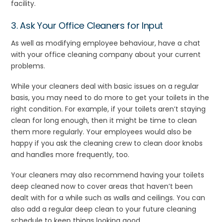
facility.
3. Ask Your Office Cleaners for Input
As well as modifying employee behaviour, have a chat
with your office cleaning company about your current
problems.
While your cleaners deal with basic issues on a regular
basis, you may need to do more to get your toilets in the
right condition. For example, if your toilets aren’t staying
clean for long enough, then it might be time to clean
them more regularly. Your employees would also be
happy if you ask the cleaning crew to clean door knobs
and handles more frequently, too.
Your cleaners may also recommend having your toilets
deep cleaned now to cover areas that haven’t been
dealt with for a while such as walls and ceilings. You can
also add a regular deep clean to your future cleaning
schedule to keep things looking good.