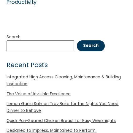
Productivity
Search
Search
Recent Posts
Integrated High Access Cleaning, Maintenance & Building
Inspection
The Value of Invisible Excellence
Lemon Garlic Salmon Tray Bake for the Nights You Need
Dinner to Behave
Quick Pan-Seared Chicken Breast for Busy Weeknights
Designed to Impress. Maintained to Perform.