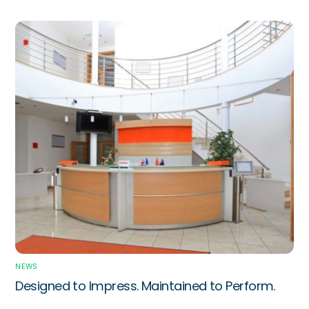
NEWS
Designed to Impress. Maintained to Perform.