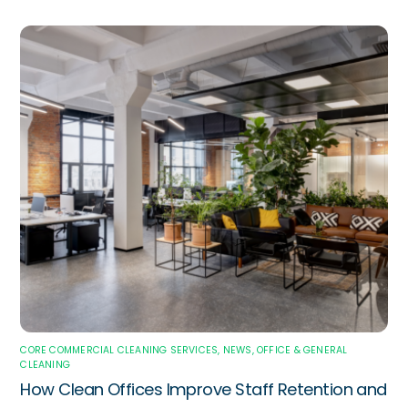
CORE COMMERCIAL CLEANING SERVICES
,
NEWS
,
OFFICE & GENERAL
CLEANING
How Clean Offices Improve Staff Retention and