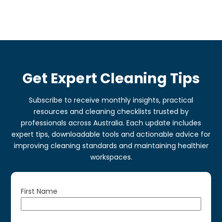
Get Expert Cleaning Tips
Subscribe to receive monthly insights, practical
resources and cleaning checklists trusted by
professionals across Australia. Each update includes
expert tips, downloadable tools and actionable advice for
improving cleaning standards and maintaining healthier
workspaces.
First Name