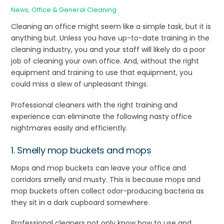
News
,
Office & General Cleaning
Cleaning an office might seem like a simple task, but it is
anything but. Unless you have up-to-date training in the
cleaning industry, you and your staff will likely do a poor
job of cleaning your own office. And, without the right
equipment and training to use that equipment, you
could miss a slew of unpleasant things.
Professional cleaners with the right training and
experience can eliminate the following nasty office
nightmares easily and efficiently.
1. Smelly mop buckets and mops
Mops and mop buckets can leave your office and
corridors smelly and musty. This is because mops and
mop buckets often collect odor-producing bacteria as
they sit in a dark cupboard somewhere.
Professional cleaners not only know how to use and