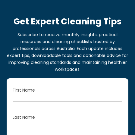
Get Expert Cleaning Tips
Subscribe to receive monthly insights, practical
resources and cleaning checklists trusted by
professionals across Australia. Each update includes
expert tips, downloadable tools and actionable advice for
improving cleaning standards and maintaining healthier
workspaces.
First Name
Last Name