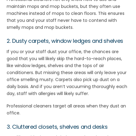
maintain mops and mop buckets, but they often use
machines instead of mops to clean floors. This ensures
that you and your staff never have to contend with
smelly mops and mop buckets.
2. Dusty carpets, window ledges and shelves
If you or your staff dust your office, the chances are
good that you will likely skip the hard-to-reach places,
like window ledges, shelves and the tops of air
conditioners. But missing these areas will only leave your
office smelling musty. Carpets also pick up dust on a
daily basis. And if you aren’t vacuuming thoroughly each
day, staff with allergies will likely suffer.
Professional cleaners target all areas when they dust an
office.
3. Cluttered closets, shelves and desks