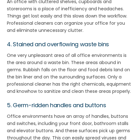
An office with cluttered shelves, cupboards and
storerooms is a place of inefficiency and headaches.
Things get lost easily and this slows down the workflow.
Professional cleaners can organize your office for you
and eliminate unnecessary clutter.
4. Stained and overflowing waste bins
One very unpleasant area of all office environments is
the area around a waste bin. These areas abound in
germs. Rubbish falls on the floor and food debris land on
the bin liner and on the surrounding surfaces. Only a
professional cleaner has the right chemicals, equipment
and knowhow to sanitize and clean these areas properly.
5. Germ-ridden handles and buttons
Office environments have an array of handles, buttons
and switches, including your front door, bathroom stalls
and elevator buttons. And these surfaces pick up germs
throughout the day. This can easily spread viruses and