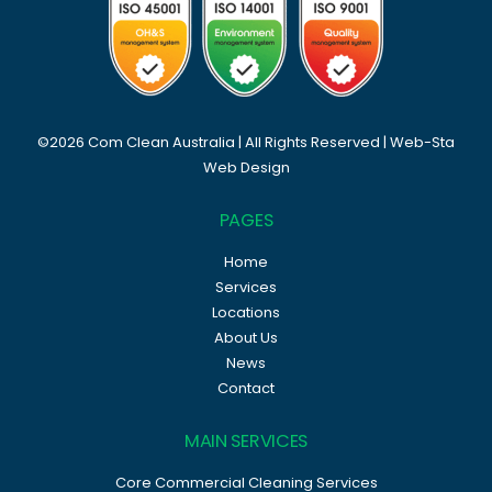
©2026 Com Clean Australia | All Rights Reserved |
Web-Sta
Web Design
PAGES
Home
Services
Locations
About Us
News
Contact
MAIN SERVICES
Core Commercial Cleaning Services