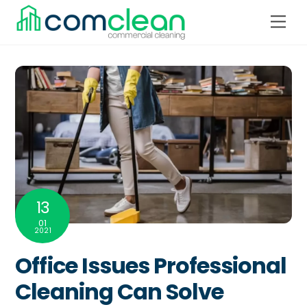
Skip
Men
to
content
13
01
2021
Office Issues Professional
Cleaning Can Solve