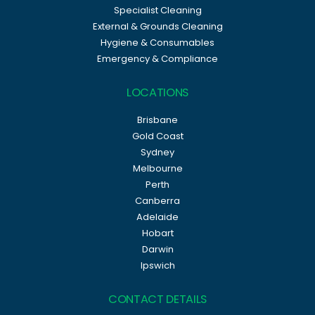
Specialist Cleaning
External & Grounds Cleaning
Hygiene & Consumables
Emergency & Compliance
LOCATIONS
Brisbane
Gold Coast
Sydney
Melbourne
Perth
Canberra
Adelaide
Hobart
Darwin
Ipswich
CONTACT DETAILS