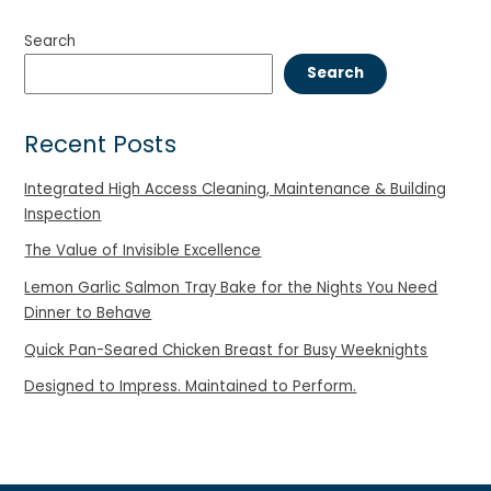
Search
Search
Recent Posts
Integrated High Access Cleaning, Maintenance & Building
Inspection
The Value of Invisible Excellence
Lemon Garlic Salmon Tray Bake for the Nights You Need
Dinner to Behave
Quick Pan-Seared Chicken Breast for Busy Weeknights
Designed to Impress. Maintained to Perform.