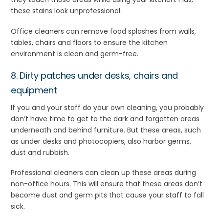
these stains look unprofessional.
Office cleaners can remove food splashes from walls,
tables, chairs and floors to ensure the kitchen
environment is clean and germ-free.
8. Dirty patches under desks, chairs and
equipment
If you and your staff do your own cleaning, you probably
don’t have time to get to the dark and forgotten areas
underneath and behind furniture. But these areas, such
as under desks and photocopiers, also harbor germs,
dust and rubbish.
Professional cleaners can clean up these areas during
non-office hours. This will ensure that these areas don’t
become dust and germ pits that cause your staff to fall
sick.