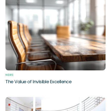
NEWS
The Value of Invisible Excellence