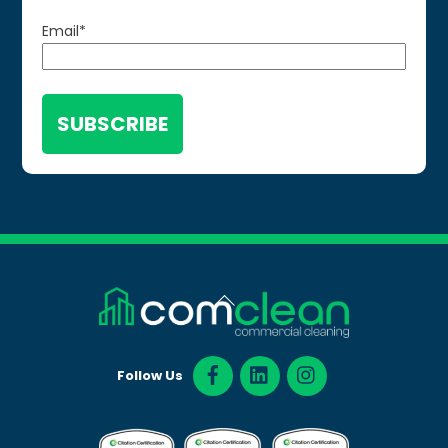
Email
*
Back
To
Top
Follow Us