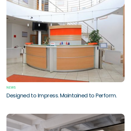
NEWS
Designed to Impress. Maintained to Perform.