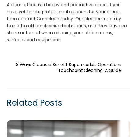
A clean office is a happy and productive place. If you
have yet to hire professional cleaners for your office,
then contact Comclean today. Our cleaners are fully
trained in office cleaning techniques, and they leave no
stone unturned when cleaning your office rooms,
surfaces and equipment.
8 Ways Cleaners Benefit Supermarket Operations
Touchpoint Cleaning: A Guide
Related Posts