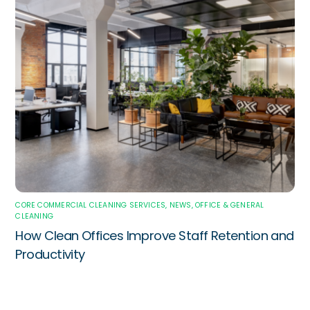
CORE COMMERCIAL CLEANING SERVICES
,
NEWS
,
OFFICE & GENERAL
CLEANING
How Clean Offices Improve Staff Retention and
Productivity