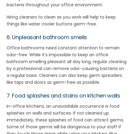
bacteria throughout your office environment.
Hiring cleaners to clean as you work will help to keep
things like water cooler buttons germ-free.
6. Unpleasant bathroom smells
Office bathrooms need constant attention to remain
odor-free. While it’s impossible to keep an office
bathroom smelling pleasant all day long, regular cleaning
by a professional can remove odor-causing bacteria on
a regular basis. Cleaners can also keep germ spreaders
like taps and doors as germ-free as possible.
7. Food splashes and stains on kitchen walls
In-office kitchens, an unavoidable occurrence is food
splashes on walls and surfaces. If not cleaned up
immediately, these splashes of food can attract germs.
Some of those germs will be dangerous to your staff if
they touch those areas while using your kitchen. Plus,