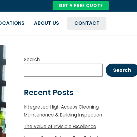
GET A FREE QUOTE
OCATIONS
ABOUT US
CONTACT
COVID-19 And Biohazard Cleaning
Compliance & Quality Management
Search
Search
Recent Posts
Integrated High Access Cleaning,
Maintenance & Building Inspection
The Value of Invisible Excellence