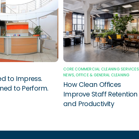
CORE COMMERCIAL CLEANING SERVICES
NEWS
,
OFFICE & GENERAL CLEANING
d to Impress.
How Clean Offices
ned to Perform.
Improve Staff Retention
and Productivity