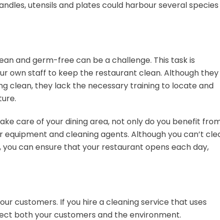
andles, utensils and plates could harbour several species
lean and germ-free can be a challenge. This task is
our own staff to keep the restaurant clean. Although they
g clean, they lack the necessary training to locate and
ture.
take care of your dining area, not only do you benefit fro
ir equipment and cleaning agents. Although you can’t cle
 you can ensure that your restaurant opens each day,
our customers. If you hire a cleaning service that uses
tect both your customers and the environment.