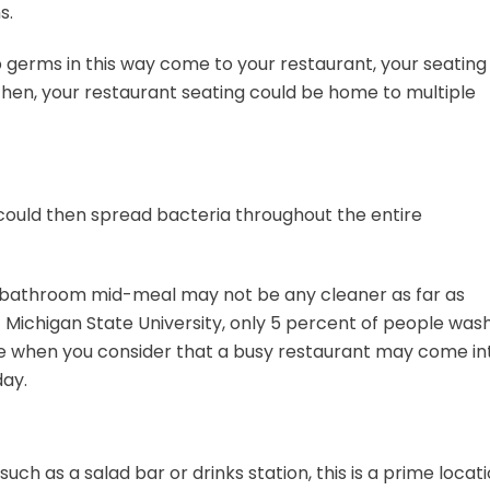
s.
p germs in this way come to your restaurant, your seating
 then, your restaurant seating could be home to multiple
 could then spread bacteria throughout the entire
 bathroom mid-meal may not be any cleaner as far as
t Michigan State University, only 5 percent of people was
gure when you consider that a busy restaurant may come in
day.
such as a salad bar or drinks station, this is a prime locat