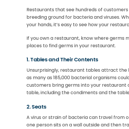
Restaurants that see hundreds of customers
breeding ground for bacteria and viruses. W
your hands, it’s easy to see how your restaura
If you own a restaurant, know where germs 
places to find germs in your restaurant.
1. Tables and Their Contents
Unsurprisingly, restaurant tables attract the 
as many as 185,000 bacterial organisms could
customers bring germs into your restaurant 
table, including the condiments and the table 
2. Seats
A virus or strain of bacteria can travel from 
one person sits on a wall outside and then t