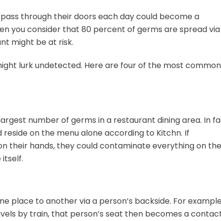
 pass through their doors each day could become a
hen you consider that 80 percent of germs are spread via
nt might be at risk.
might lurk undetected. Here are four of the most common
largest number of germs in a restaurant dining area. In fa
 reside on the menu alone according to Kitchn. If
on their hands, they could contaminate everything on th
itself.
one place to another via a person’s backside. For example,
ravels by train, that person’s seat then becomes a contac