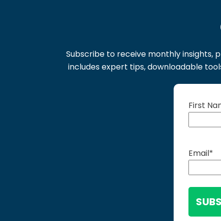
Subscribe to receive monthly insights, p
includes expert tips, downloadable too
First N
Email
*