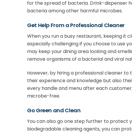
for the spread of bacteria. Drink-dispenser h
bacteria among other harmful microbes.
Get Help From a Professional Cleaner
When you run a busy restaurant, keeping it c
especially challenging if you choose to use y
may keep your dining area looking and smellin
remove organisms of a bacterial and viral na
However, by hiring a professional cleaner to 
their experience and knowledge but also the
every handle and menu after each customer,
microbe-free.
Go Green and Clean
You can also go one step further to protect y
biodegradable cleaning agents, you can pro