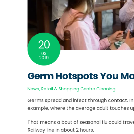
20
03
2019
Germ Hotspots You May
News
,
Retail & Shopping Centre Cleaning
Germs spread and infect through contact. In
example, where the average adult touches up 
That means a bout of seasonal flu could trave
Railway line in about 2 hours.