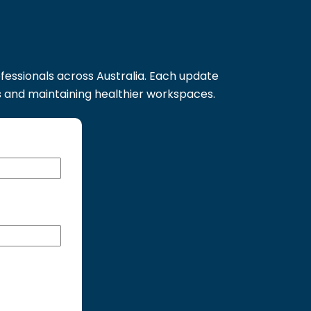
s
ofessionals across Australia. Each update
s and maintaining healthier workspaces.