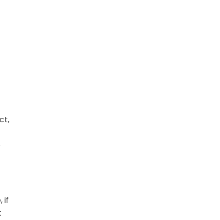
ct,
e
 if
t