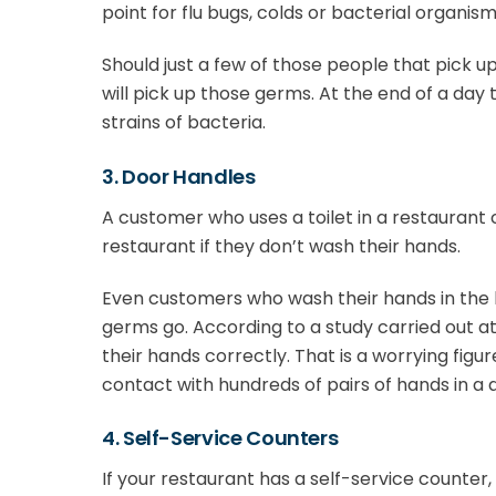
point for flu bugs, colds or bacterial organism
Should just a few of those people that pick u
will pick up those germs. At the end of a day
strains of bacteria.
3. Door Handles
A customer who uses a toilet in a restaurant
restaurant if they don’t wash their hands.
Even customers who wash their hands in the
germs go. According to a study carried out a
their hands correctly. That is a worrying fi
contact with hundreds of pairs of hands in a 
4. Self-Service Counters
If your restaurant has a self-service counter, 