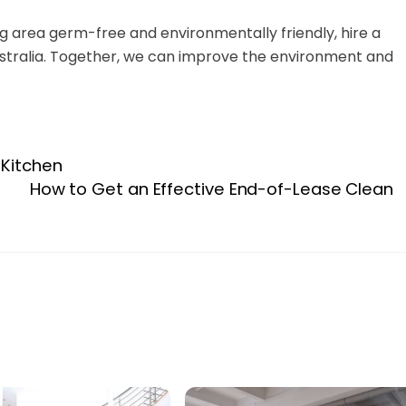
ing area germ-free and environmentally friendly, hire a
stralia. Together, we can improve the environment and
 Kitchen
How to Get an Effective End-of-Lease Clean