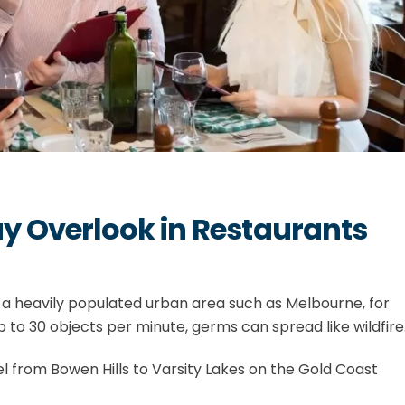
 Overlook in Restaurants
 a heavily populated urban area such as Melbourne, for
to 30 objects per minute, germs can spread like wildfire
l from Bowen Hills to Varsity Lakes on the Gold Coast