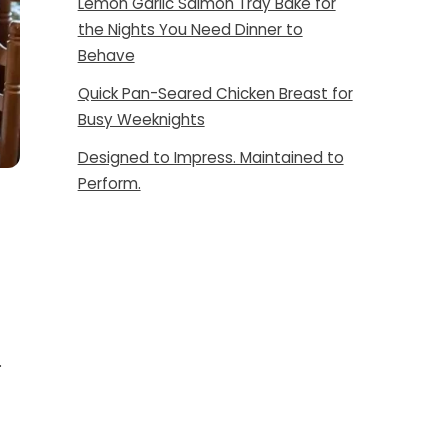
Lemon Garlic Salmon Tray Bake for
the Nights You Need Dinner to
Behave
Quick Pan-Seared Chicken Breast for
Busy Weeknights
Designed to Impress. Maintained to
Perform.
.