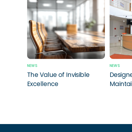
NEWS
NEWS
The Value of Invisible
Designe
Excellence
Maintai