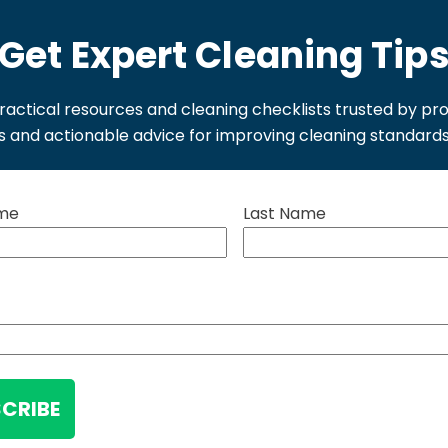
Get Expert Cleaning Tip
ractical resources and cleaning checklists trusted by pr
ls and actionable advice for improving cleaning standard
ame
Last Name