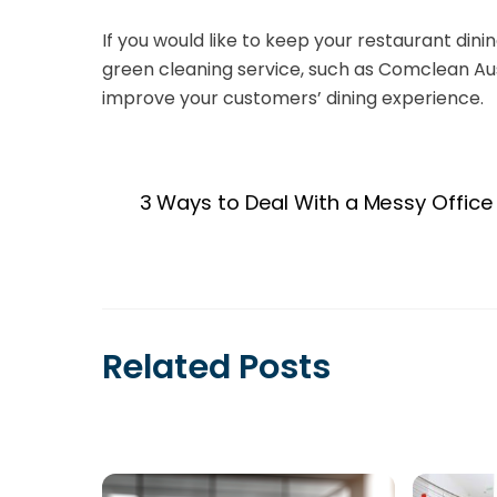
If you would like to keep your restaurant din
green cleaning service, such as Comclean Au
improve your customers’ dining experience.
3 Ways to Deal With a Messy Office
Related Posts